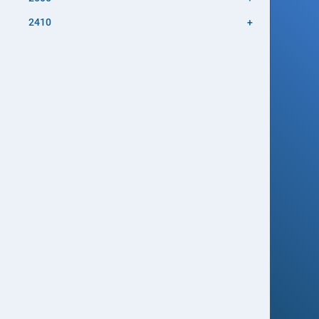
2410
+