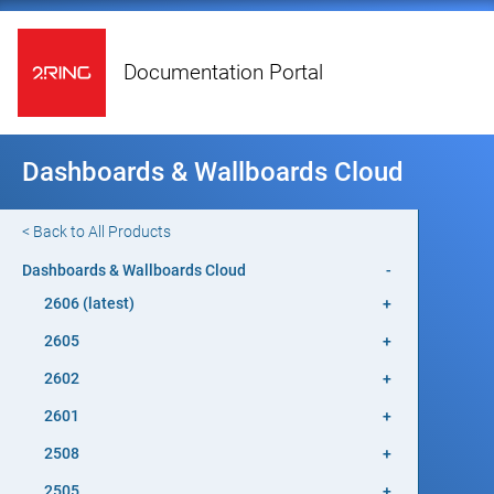
Documentation Portal
Dashboards & Wallboards Cloud
< Back to All Products
Dashboards & Wallboards Cloud
-
2606 (latest)
+
2605
+
2602
+
2601
+
2508
+
2505
+