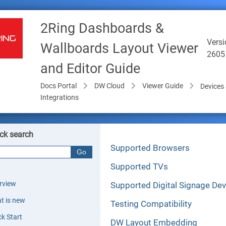
2Ring Dashboards &
Versi
Wallboards Layout Viewer
2605
and Editor Guide
Docs Portal
DW Cloud
Viewer Guide
Devices
Integrations
ck search
Supported Browsers
Supported TVs
rview
Supported Digital Signage Dev
t is new
Testing Compatibility
ck Start
DW Layout Embedding