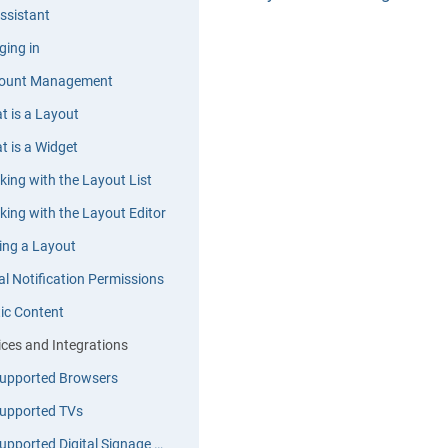
ssistant
ging in
ount Management
t is a Layout
t is a Widget
king with the Layout List
king with the Layout Editor
ting a Layout
al Notification Permissions
tic Content
ices and Integrations
upported Browsers
upported TVs
Supported Digital Signage Devices