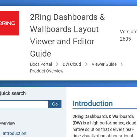
2Ring Dashboards &
Wallboards Layout
Version
2605
Viewer and Editor
Guide
Docs Portal
DW Cloud
Viewer Guide
Product Overview
Quick search
Introduction
2Ring Dashboards & Wallboards
(DW)
is a high-performance, cloud
Overview
native solution that delivers real-
Introduction
time visualization of operational