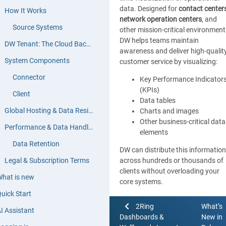
data. Designed for
contact center
How It Works
network operation centers
, and
Source Systems
other mission-critical environment
DW helps teams maintain
DW Tenant: The Cloud Backend
awareness and deliver high-qualit
System Components
customer service by visualizing:
Connector
Key Performance Indicator
(KPIs)
Client
Data tables
Global Hosting & Data Residency
Charts and images
Other business-critical data
Performance & Data Handling
elements
Data Retention
DW can distribute this information
Legal & Subscription Terms
across hundreds or thousands of
clients without overloading your
hat is new
core systems.
uick Start
Figure below illustrates an exampl
2Ring
What’s
of how a layout can be structured
I Assistant
Dashboards &
New in
display data effectively: