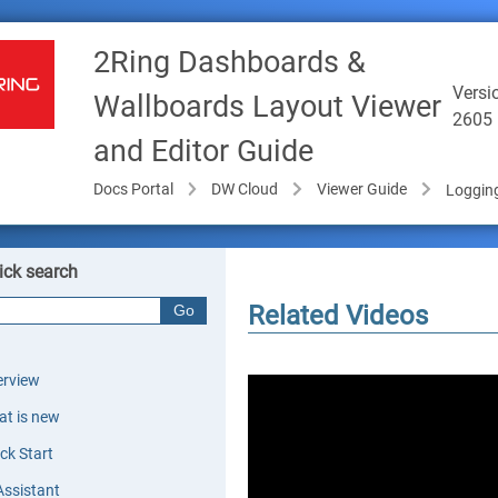
2Ring Dashboards &
Versi
Wallboards Layout Viewer
2605
and Editor Guide
Docs Portal
DW Cloud
Viewer Guide
Logging
ick search
Related Videos
rview
t is new
ck Start
Assistant