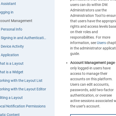
 Assistant
users can do within DW.
Administrators use the
gging in
Administration Tool to ensur
ccount Management
that users have the appropri
rights and access levels bas
Personal Info
on their roles and
responsibilities. For more
Signing in and Authentication
information, see
Users
chapt
Device Activity
in the administrator applicat
guide.
Application
Account Management page
at is a Layout
only logged-in users have
at is a Widget
access to manage their
accounts on this platform.
rking with the Layout List
Users can edit accounts,
rking with the Layout Editor
passwords, add two-factor
authentication, or oversee
iting a Layout
active sessions associated w
cal Notification Permissions
the user’s account.
atic Content