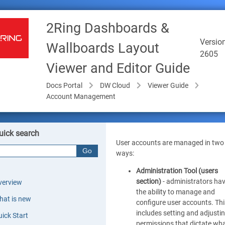
2Ring Dashboards &
Version
Wallboards Layout
2605
Viewer and Editor Guide
Docs Portal
DW Cloud
Viewer Guide
Account Management
uick search
User accounts are managed in two
ways:
Administration Tool (users
section)
- administrators ha
verview
the ability to manage and
hat is new
configure user accounts. Thi
includes setting and adjusti
ick Start
permissions that dictate wh