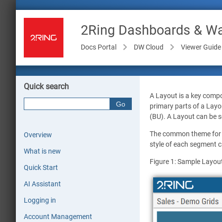
2Ring Dashboards & Wal
Docs Portal
DW Cloud
Viewer Guide
Quick search
A Layout is a key compo
primary parts of a Layo
(BU). A Layout can be se
The common theme for t
Overview
style of each segment ca
What is new
Figure 1: Sample Layou
Quick Start
AI Assistant
Logging in
Account Management