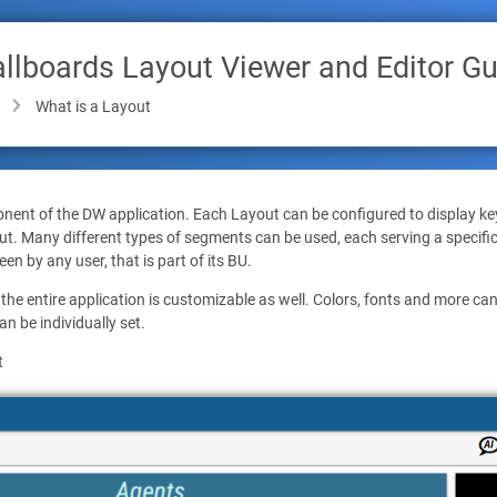
lboards Layout Viewer and Editor Gu
What is a Layout
nent of the DW application. Each Layout can be configured to display ke
ut. Many different types of segments can be used, each serving a specifi
en by any user, that is part of its BU.
he entire application is customizable as well. Colors, fonts and more c
n be individually set.
t