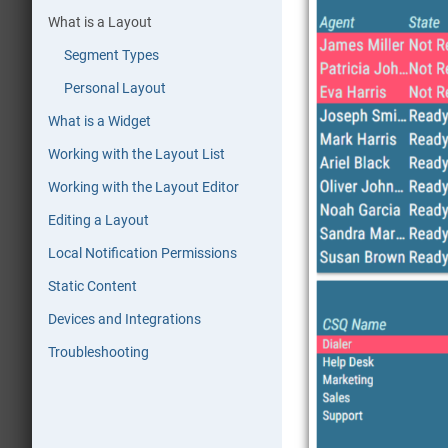
What is a Layout
Segment Types
Personal Layout
What is a Widget
Working with the Layout List
Working with the Layout Editor
Editing a Layout
Local Notification Permissions
Static Content
Devices and Integrations
Troubleshooting