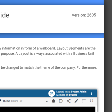
ide
Version: 2605
y information in form of a wallboard. Layout Segments are the
c purpose. A Layout is always associated with a Business Unit
an be changed to match the theme of the company. Furthermore,